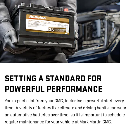
SETTING A STANDARD FOR
POWERFUL PERFORMANCE
You expect a lot from your GMC, including a powerful start every
time. A variety of factors like climate and driving habits can wear
on automotive batteries over time, so it is important to schedule
regular maintenance for your vehicle at Mark Martin GMC.