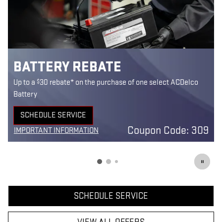
BATTERY REBATE
$
Up to a
30 rebate* on the purchase of one select ACDelco
Battery
SCHEDULE SERVICE
5
OPEN IN SAME TAB
Coupon Code: 309
IMPORTANT INFORMATION
7
OPEN DETAILS MODAL
SCHEDULE SERVICE