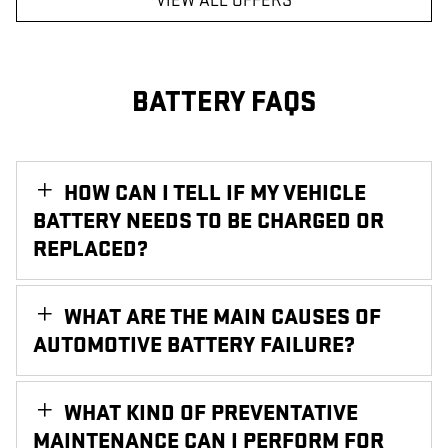
VIEW ALL OFFERS
BATTERY FAQS
HOW CAN I TELL IF MY VEHICLE
BATTERY NEEDS TO BE CHARGED OR
REPLACED?
WHAT ARE THE MAIN CAUSES OF
AUTOMOTIVE BATTERY FAILURE?
WHAT KIND OF PREVENTATIVE
MAINTENANCE CAN I PERFORM FOR