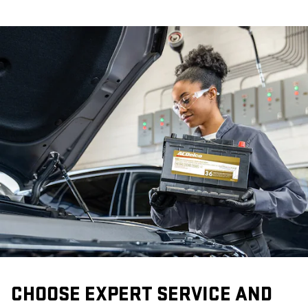
CHOOSE EXPERT SERVICE AND