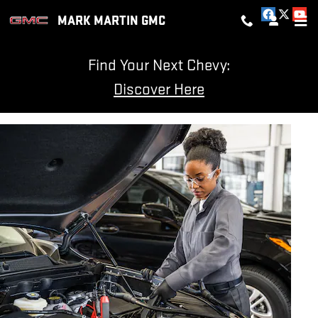
BATTERY SERVICES AND MAIN
Skip to main content
MARK MARTIN GMC
Find Your Next Chevy:
Discover Here