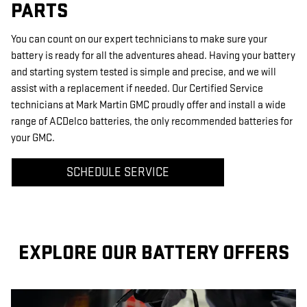
PARTS
You can count on our expert technicians to make sure your
battery is ready for all the adventures ahead. Having your battery
and starting system tested is simple and precise, and we will
assist with a replacement if needed. Our Certified Service
technicians at Mark Martin GMC proudly offer and install a wide
range of ACDelco batteries, the only recommended batteries for
your GMC.
SCHEDULE SERVICE
EXPLORE OUR BATTERY OFFERS