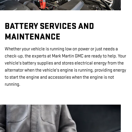
BATTERY SERVICES AND
MAINTENANCE
Whether your vehicle is running low on power or just needs a
check-up, the experts at Mark Martin GMC are ready to help. Your
vehicle's battery supplies and stores electrical energy from the
alternator when the vehicle's engine is running, providing energy
to start the engine and accessories when the engine is not
running.