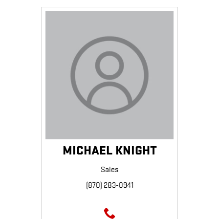
MICHAEL KNIGHT
Sales
(870) 283-0941