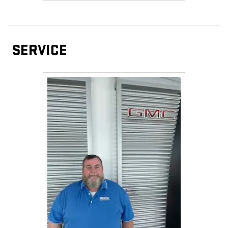
SERVICE