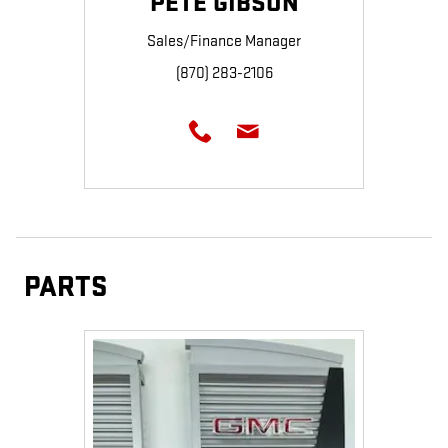
PETE GIBSON
Sales/Finance Manager
(870) 283-2106
PARTS