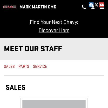
Skip to main content
MARK MARTIN GMC
Find Your Next Chevy:
Discover Here
MEET OUR STAFF
SALES
PARTS
SERVICE
SALES