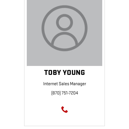
TOBY YOUNG
Internet Sales Manager
(870) 751-7204